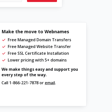
Make the move to Webnames
Free Managed Domain Transfers
Free Managed Website Transfer
Free SSL Certificate Installation
Lower pricing with 5+ domains
We make things easy and support you
every step of the way.
Call
1-866-221-7878
or
email
.