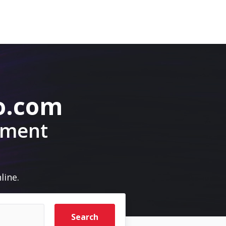
o.com
pment
line.
Search