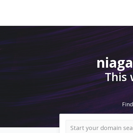
niag
This
Find