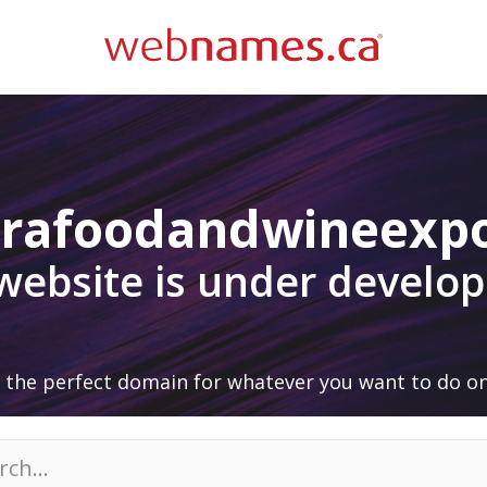
arafoodandwineexp
 website is under develo
 the perfect domain for whatever you want to do on