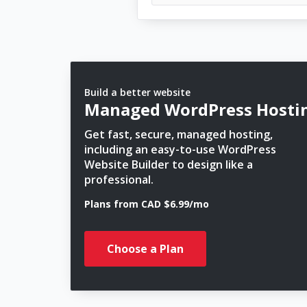
Build a better website
Managed WordPress Hosti
Get fast, secure, managed hosting,
including an easy-to-use WordPress
Website Builder to design like a
professional.
Plans from CAD $6.99/mo
Choose a Plan